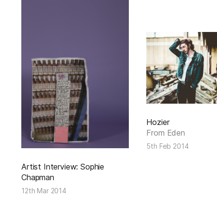
Hozier
From Eden
5th Feb 2014
Artist Interview: Sophie
Chapman
12th Mar 2014