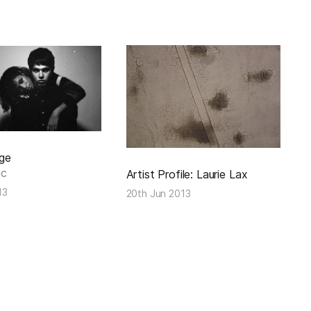
ge
ic
Artist Profile: Laurie Lax
13
20th Jun 2013