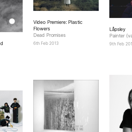
Video Premiere: Plastic
Flowers
Låpsley
Dead Promises
Painter (v
id
6th Feb 2013
9th Feb 20