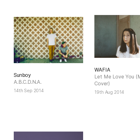
WAFIA
Sunboy
Let Me Love You (
A.B.C.D.N.A.
Cover)
14th Sep 2014
19th Aug 2014