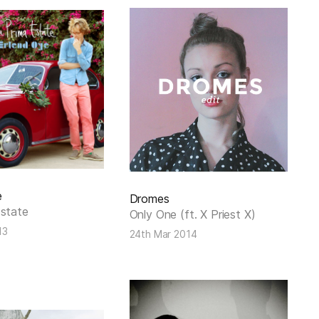
e
Dromes
Estate
Only One (ft. X Priest X)
13
24th Mar 2014