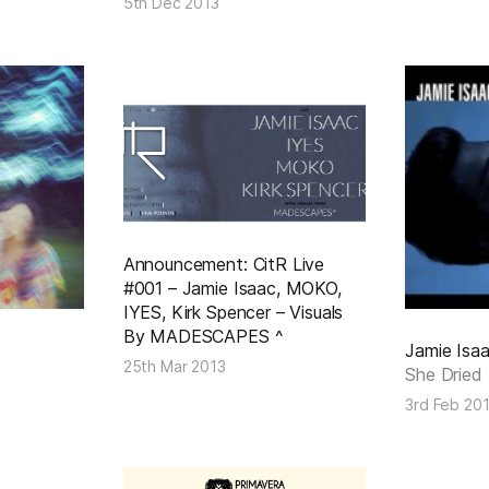
5th Dec 2013
Announcement: CitR Live
#001 – Jamie Isaac, MOKO,
IYES, Kirk Spencer – Visuals
By MADESCAPES ^
Jamie Isa
25th Mar 2013
She Dried
3rd Feb 20