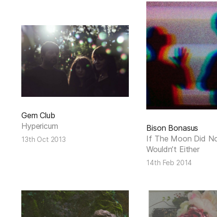
Gem Club
Hypericum
Bison Bonasus
If The Moon Did No
13th Oct 2013
Wouldn’t Either
14th Feb 2014