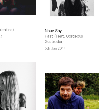
alentine)
Nouv Shy
Past (Feat. Gorgeous
14
Gustroder)
5th Jan 2014