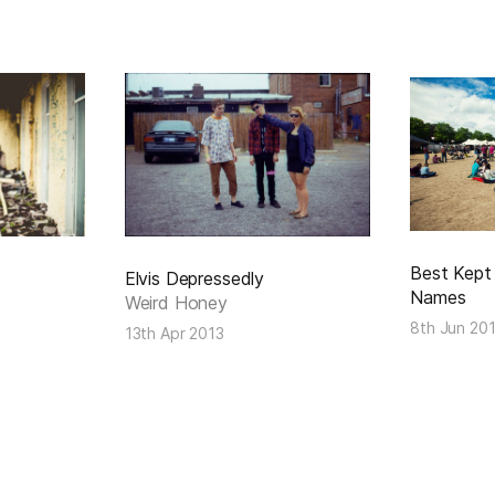
Best Kept 
Elvis Depressedly
Names
Weird Honey
8th Jun 20
13th Apr 2013