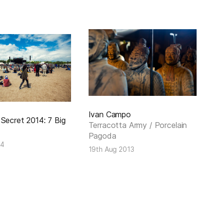
Ivan Campo
Secret 2014: 7 Big
Terracotta Army / Porcelain
Pagoda
14
19th Aug 2013