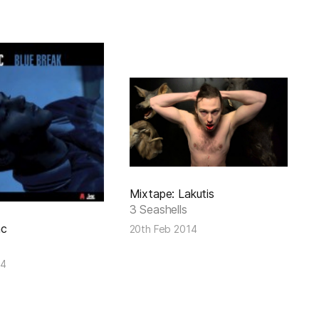
Mixtape: Lakutis
3 Seashells
ac
20th Feb 2014
14