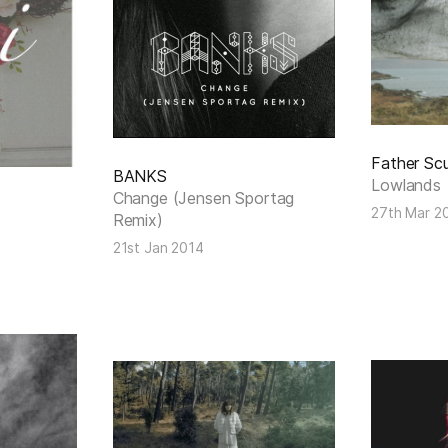
Father Scu
BANKS
Lowlands
Change (Jensen Sportag
27th Mar 2
Remix)
21st Jan 2014