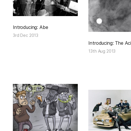
Introducing: Abe
3rd Dec 2013
Introducing: The Ac
13th Aug 2013