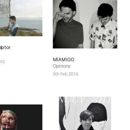
lptor
MIAMIGO
013
Opinions
5th Feb 2014