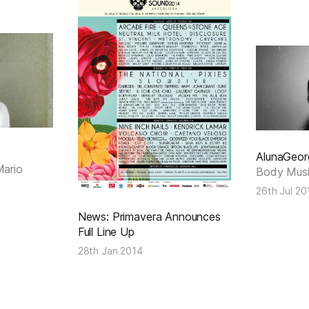
AlunaGeor
Mario
Body Mus
26th Jul 20
News: Primavera Announces
Full Line Up
28th Jan 2014