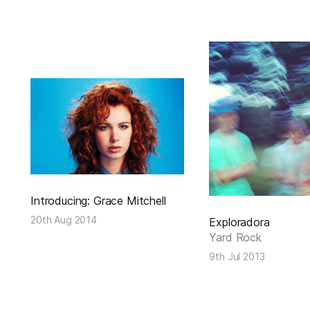
Introducing: Grace Mitchell
20th Aug 2014
Exploradora
Yard Rock
9th Jul 2013