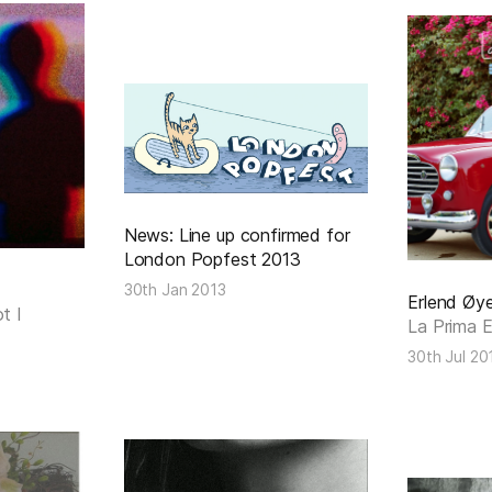
News: Line up confirmed for
London Popfest 2013
30th Jan 2013
Erlend Øy
t I
La Prima 
30th Jul 20