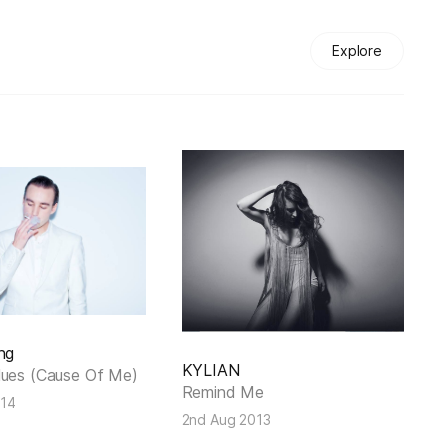
Explore
ng
KYLIAN
lues (Cause Of Me)
Remind Me
014
2nd Aug 2013