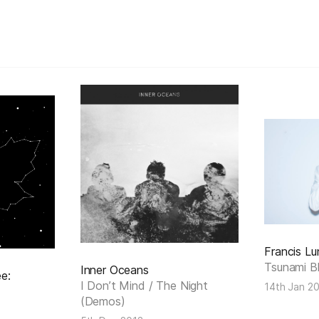
Francis Lu
Tsunami B
Inner Oceans
e:
I Don’t Mind / The Night
14th Jan 2
(Demos)