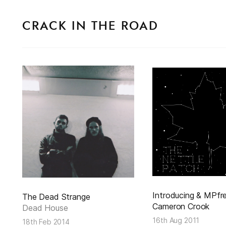
CRACK IN THE ROAD
Introducing & MPfre
The Dead Strange
Cameron Crook
Dead House
16th Aug 2011
18th Feb 2014