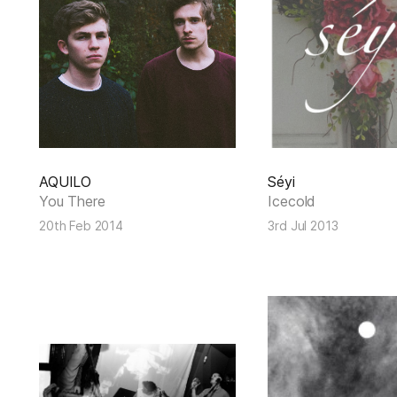
AQUILO
Séyi
You There
Icecold
20th Feb 2014
3rd Jul 2013