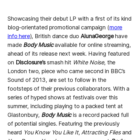
Showcasing their debut LP with a first of its kind
blog-orientated promotional campaign (
more
info here
), British dance duo
AlunaGeorge
have
made
Body Music
available for online streaming,
ahead of its release next week. Having featured
on
Disclosure’s
smash hit
White Noise
, the
London two, piece who came second in BBC’s
Sound of 2013, are set to follow in the
footsteps of their previous collaborators. With a
series of hyped shows at festivals over this
summer, including playing to a packed tent at
Glastonbury,
Body Music
is a record packed full
of potential singles. Featuring the previously
heard
You Know You Like It
,
Attracting Flies
and