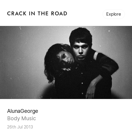
CRACK IN THE ROAD
Explore
AlunaGeorge
Body Music
26th Jul 2013