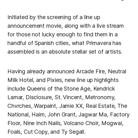
Initiated by the screening of a line up
announcement movie, along with a live stream
for those not lucky enough to find them in a
handful of Spanish cities, what Primavera has
assembled is an absolute stellar set of artists.
Having already announced Arcade Fire, Neutral
Milk Hotel, and Pixies, new line up highlights
include Queens of the Stone Age, Kendrick
Lamar, Disclosure, St. Vincent, Metronomy,
Chvrches, Warpaint, Jamie XX, Real Estate, The
National, Haim, John Grant, Jagwar Ma, Factory
Floor, Nine Inch Nails, Volcano Choir, Mogwai,
Foals, Cut Copy, and Ty Segall.