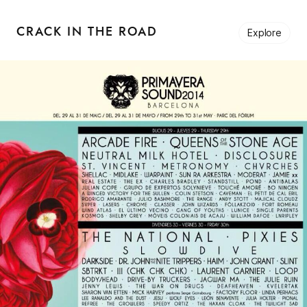
CRACK IN THE ROAD
Explore