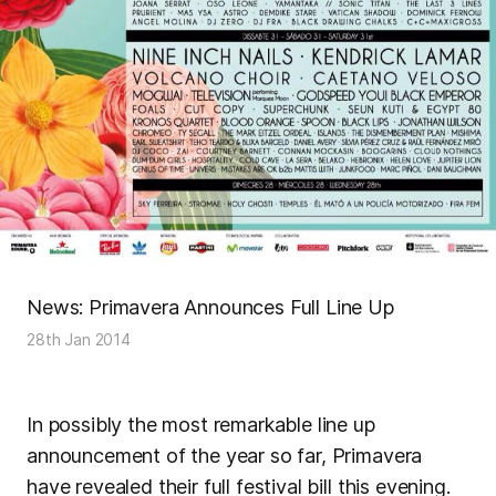
News: Primavera Announces Full Line Up
28th Jan 2014
In possibly the most remarkable line up
announcement of the year so far, Primavera
have revealed their full festival bill this evening.