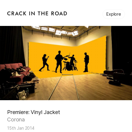
CRACK IN THE ROAD
Explore
Premiere: Vinyl Jacket
Corona
15th Jan 2014