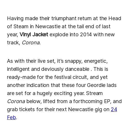
Having made their triumphant return at the Head
of Steam in Newcastle at the tail end of last
year,
Vinyl Jacket
explode into 2014 with new
track,
Corona
.
As with their live set, it’s snappy, energetic,
intelligent and deviously danceable . This is
ready-made for the festival circuit, and yet
another indication that these four Geordie lads
are set for a hugely exciting year. Stream
Corona
below, lifted from a forthcoming EP, and
grab tickets for their next Newcastle gig on
24
Feb
.